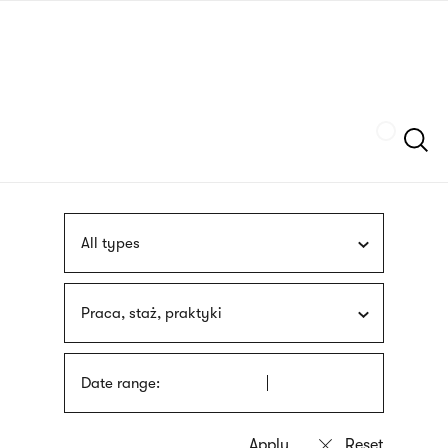
Skip
sign
to
language
main
interpreter
content
Szukaj
All types
Praca, staż, praktyki
Date range: