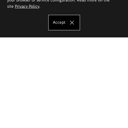
site
Privacy Policy
.
Accept
The Eugeniusz Geppert Academy of Art
and Design
Study offer
Faculty of Interior Architecture, Design and Stage Design
Faculty of Graphics and Media Art
Faculty of Ceramics and Glass
Faculty of Painting and Drawing