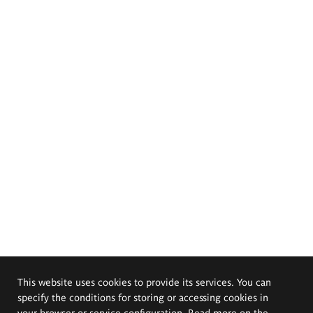
This website uses cookies to provide its services. You can
specify the conditions for storing or accessing cookies in
your browser or service configuration. Read more on the