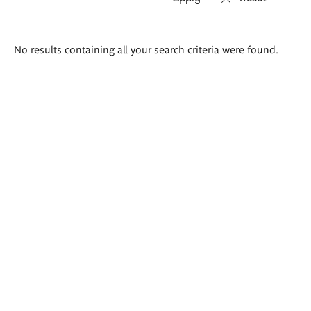
Search
No results containing all your search criteria were found.
results