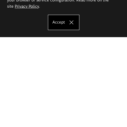
site
Privacy Policy
.
Accept
The Eugeniusz Geppert Academy of Art
and Design
Study offer
Faculty of Interior Architecture, Design and Stage Design
Faculty of Graphics and Media Art
Faculty of Ceramics and Glass
Faculty of Painting and Drawing