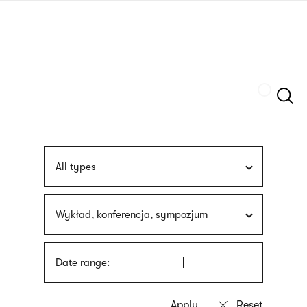
Skip
sign
to
language
main
interpreter
content
Szukaj
All types
Wykład, konferencja, sympozjum
Date range: