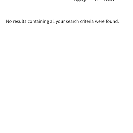
Search
No results containing all your search criteria were found.
results