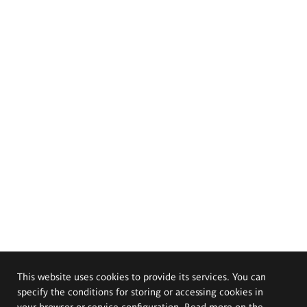
This website uses cookies to provide its services. You can
specify the conditions for storing or accessing cookies in
your browser or service configuration. Read more on the