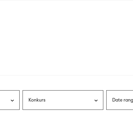
nagł
wersj
angie
Konkurs
Date rang