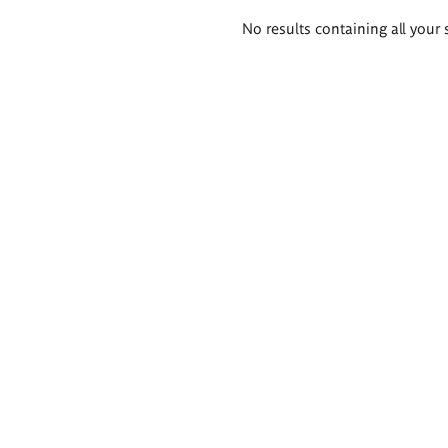
Search
No results containing all your 
results