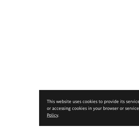
This website uses cookies to provide its servic
or accessing cookies in your browser or servic
Policy
.