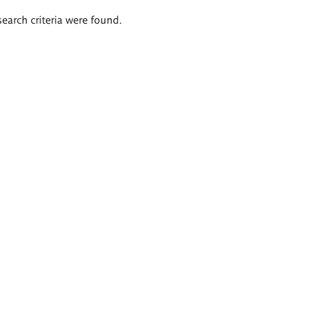
search criteria were found.