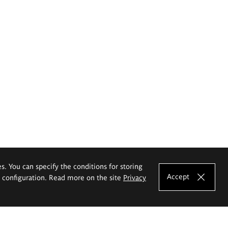
es. You can specify the conditions for storing
Accept
e configuration. Read more on the site
Privacy