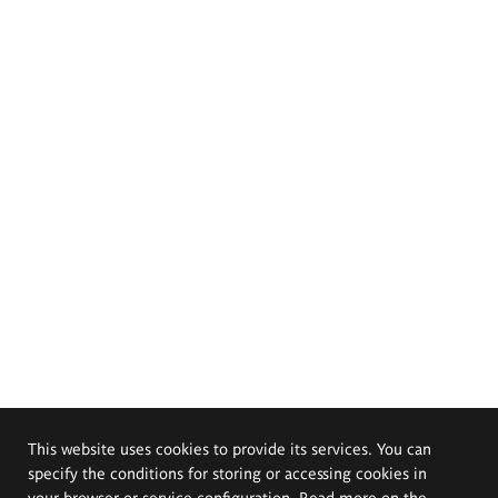
This website uses cookies to provide its services. You can
specify the conditions for storing or accessing cookies in
your browser or service configuration. Read more on the