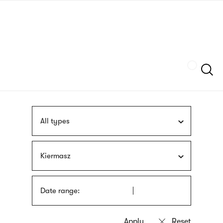
Skip
sign
to
language
main
interpreter
content
Szukaj
All types
Kiermasz
Date range: