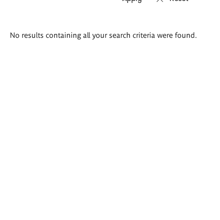
Search
No results containing all your search criteria were found.
results