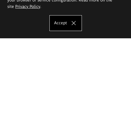
site
Privacy Policy
.
Accept
The Eugeniusz Geppert Academy of Art
and Design
Study offer
Faculty of Interior Architecture, Design and Stage Design
Faculty of Graphics and Media Art
Faculty of Ceramics and Glass
Faculty of Painting and Drawing