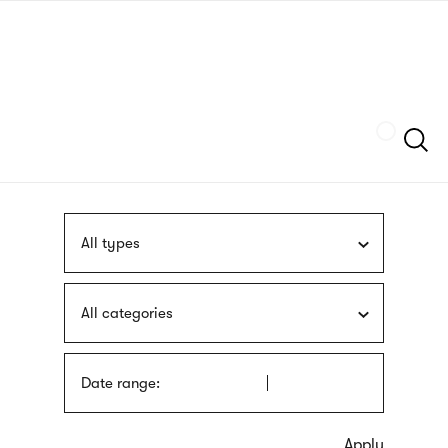
Skip
sign
to
language
main
interpreter
content
Szukaj
All types
All categories
Date range: