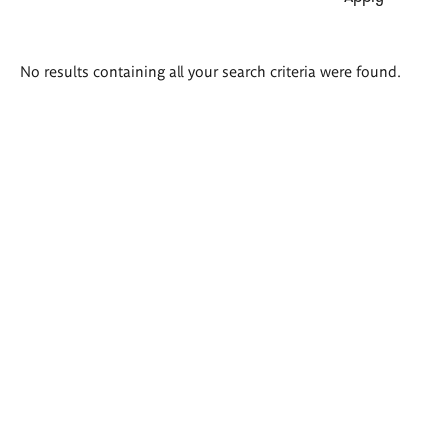
Search
No results containing all your search criteria were found.
results