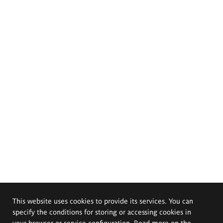
This website uses cookies to provide its services. You can
specify the conditions for storing or accessing cookies in
your browser or service configuration. Read more on the