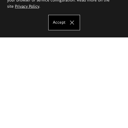
site
Privacy Policy
.
Accept
The Eugeniusz Geppert Academy of Art
and Design
Study offer
Faculty of Interior Architecture, Design and Stage Design
Faculty of Graphics and Media Art
Faculty of Ceramics and Glass
Faculty of Painting and Drawing