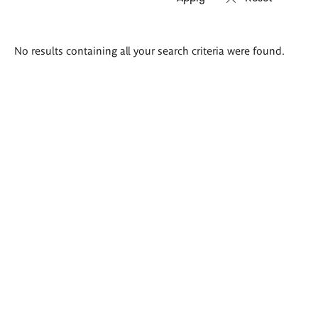
Search
No results containing all your search criteria were found.
results