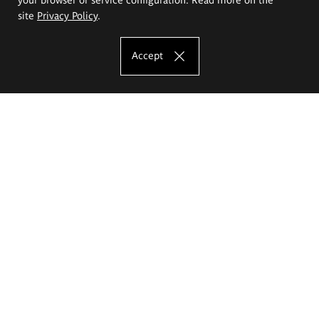
site
Privacy Policy
.
Accept
The Eugeniusz Geppert Academy of Art
and Design
Study offer
Faculty of Interior Architecture, Design and Stage Design
Faculty of Graphics and Media Art
Faculty of Ceramics and Glass
Faculty of Painting and Drawing