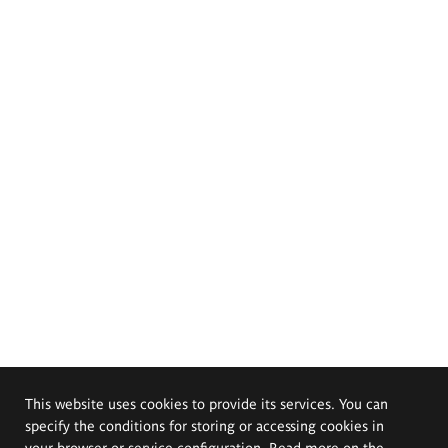
This website uses cookies to provide its services. You can
specify the conditions for storing or accessing cookies in
your browser or service configuration. Read more on the