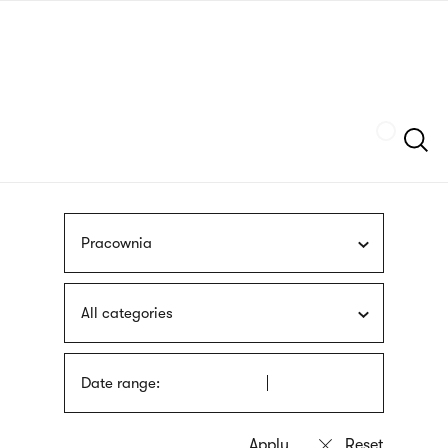
Skip
sign
to
language
main
interpreter
content
Szukaj
Pracownia
All categories
Date range: