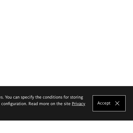
es. You can specify the conditions for storing
Accept
e configuration. Read more on the site
Privacy