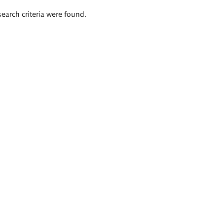
search criteria were found.