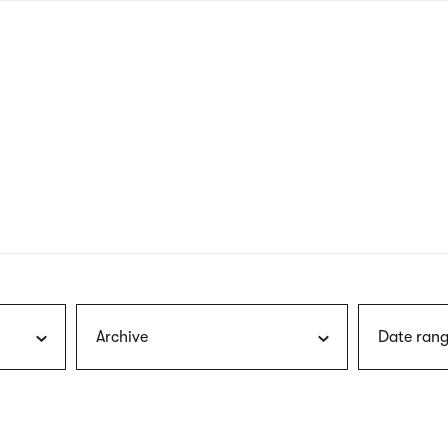
nagł
wersj
angie
Archive
Date rang