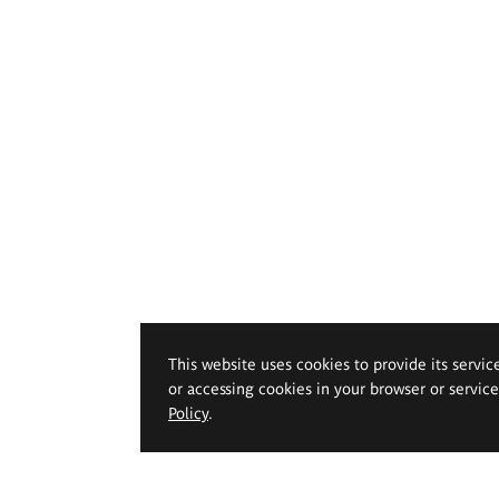
This website uses cookies to provide its servic
or accessing cookies in your browser or servic
Policy
.