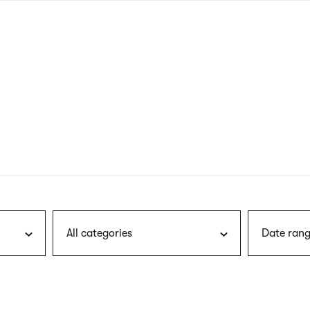
nagł
wersj
angie
All categories
Date rang