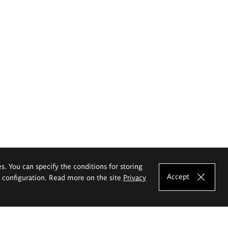
es. You can specify the conditions for storing
Accept
e configuration. Read more on the site
Privacy