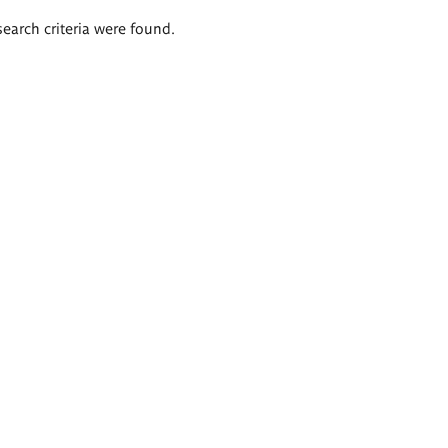
search criteria were found.