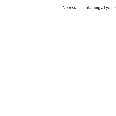
Search
No results containing all your 
results