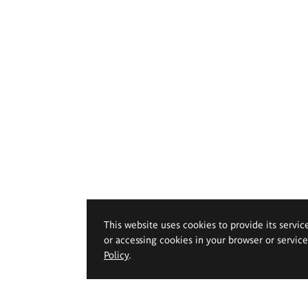
This website uses cookies to provide its servic
or accessing cookies in your browser or servic
Policy
.