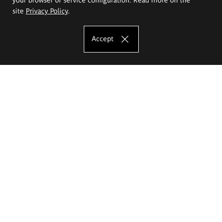
site
Privacy Policy
.
Accept
The Eugeniusz Geppert Academy of Art
and Design
Study offer
Faculty of Interior Architecture, Design and Stage Design
Faculty of Graphics and Media Art
Faculty of Ceramics and Glass
Faculty of Painting and Drawing