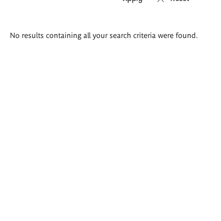
Search
No results containing all your search criteria were found.
results