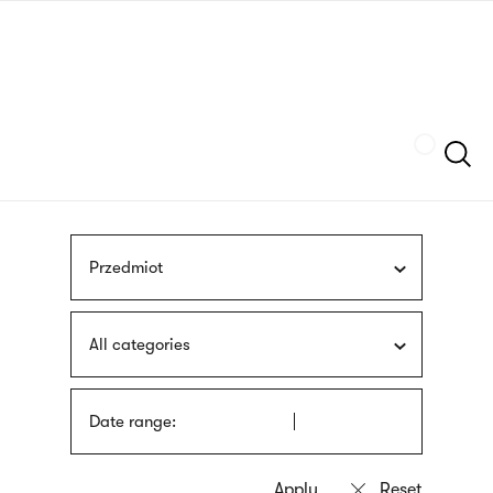
Skip
sign
to
language
main
interpreter
content
Szukaj
Przedmiot
All categories
Date range: