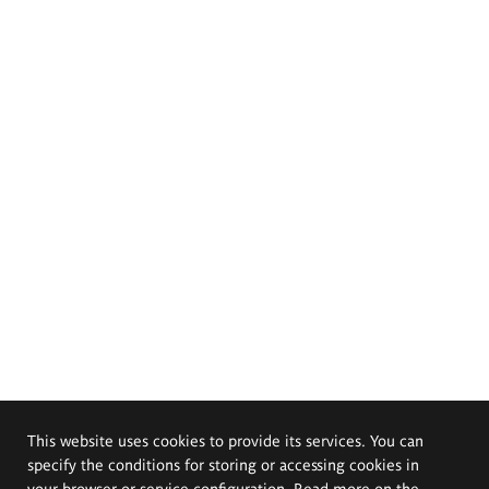
This website uses cookies to provide its services. You can
specify the conditions for storing or accessing cookies in
your browser or service configuration. Read more on the