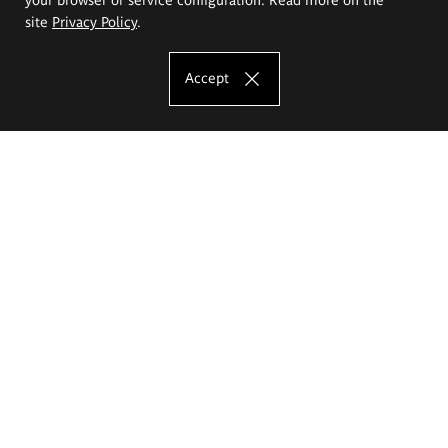
site
Privacy Policy
.
Accept
The Eugeniusz Geppert Academy of Art
and Design
Study offer
Faculty of Interior Architecture, Design and Stage Design
Faculty of Graphics and Media Art
Faculty of Ceramics and Glass
Faculty of Painting and Drawing