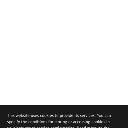
This website uses cookies to provide its services. You can
specify the conditions for storing or accessing cookies in
your browser or service configuration. Read more on the