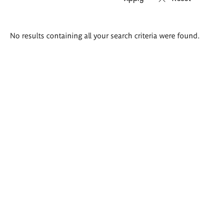
Search
No results containing all your search criteria were found.
results