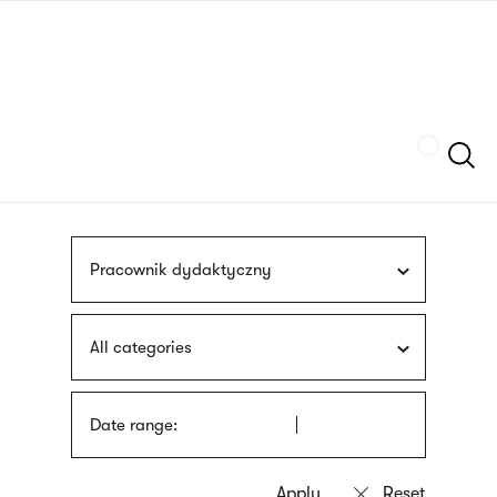
Skip
sign
to
language
main
interpreter
content
Szukaj
Pracownik dydaktyczny
All categories
Date range: