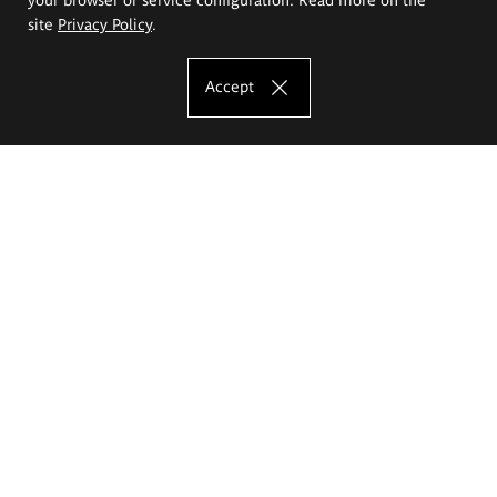
site
Privacy Policy
.
Accept
The Eugeniusz Geppert Academy of Art
and Design
Study offer
Faculty of Interior Architecture, Design and Stage Design
Faculty of Graphics and Media Art
Faculty of Ceramics and Glass
Faculty of Painting and Drawing