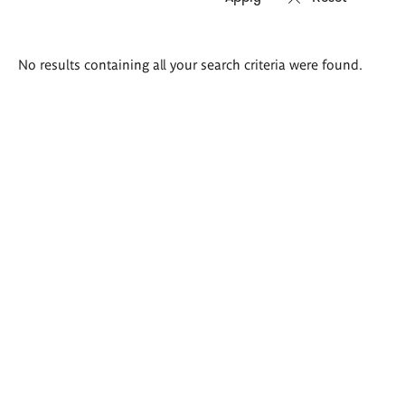
Search
No results containing all your search criteria were found.
results