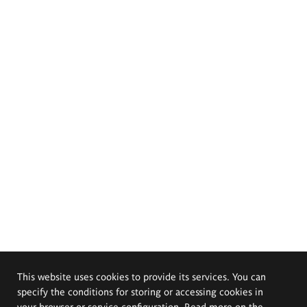
This website uses cookies to provide its services. You can
specify the conditions for storing or accessing cookies in
your browser or service configuration. Read more on the