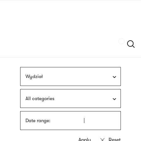
Skip
sign
to
language
main
interpreter
content
Szukaj
Wydział
All categories
Date range: