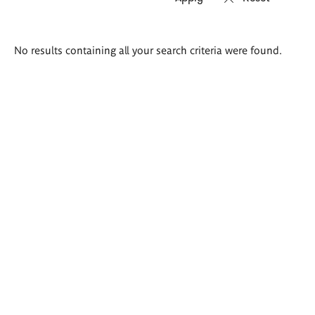
Search
No results containing all your search criteria were found.
results