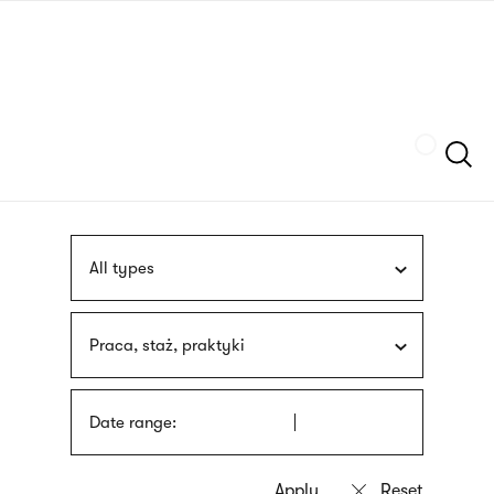
Skip
sign
to
language
main
interpreter
content
Szukaj
All types
Praca, staż, praktyki
Date range: