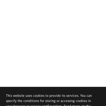
This website uses cookies to provide its services. You can
specify the conditions for storing or accessing cookies in
your browser or service configuration. Read more on the