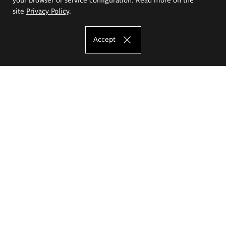
site
Privacy Policy
.
Accept
The Eugeniusz Geppert Academy of Art
and Design
Study offer
Faculty of Interior Architecture, Design and Stage Design
Faculty of Graphics and Media Art
Faculty of Ceramics and Glass
Faculty of Painting and Drawing