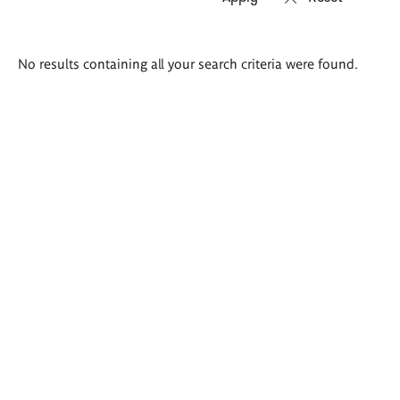
Search
No results containing all your search criteria were found.
results