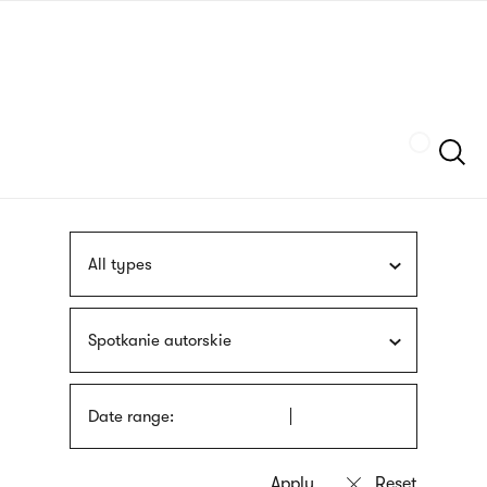
Skip
sign
to
language
main
interpreter
content
Szukaj
All types
Spotkanie autorskie
Date range: