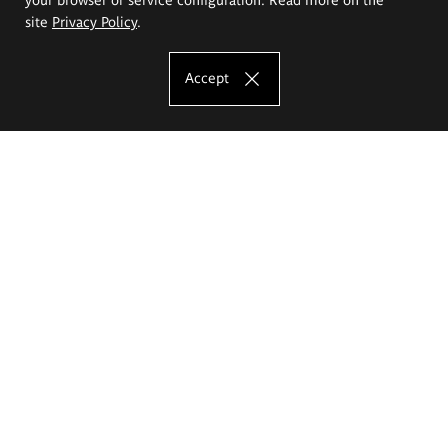
site
Privacy Policy
.
Accept
The Eugeniusz Geppert Academy of Art
and Design
Study offer
Faculty of Interior Architecture, Design and Stage Design
Faculty of Graphics and Media Art
Faculty of Ceramics and Glass
Faculty of Painting and Drawing