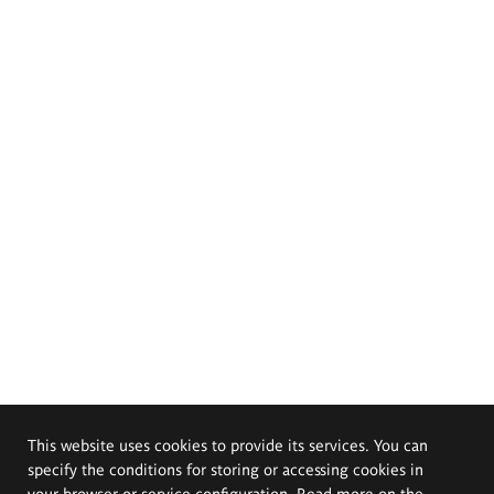
This website uses cookies to provide its services. You can
specify the conditions for storing or accessing cookies in
your browser or service configuration. Read more on the