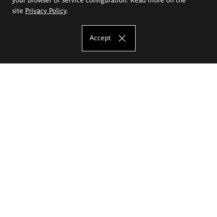
site
Privacy Policy
.
Accept
The Eugeniusz Geppert Academy of Art
and Design
Study offer
Faculty of Interior Architecture, Design and Stage Design
Faculty of Graphics and Media Art
Faculty of Ceramics and Glass
Faculty of Painting and Drawing