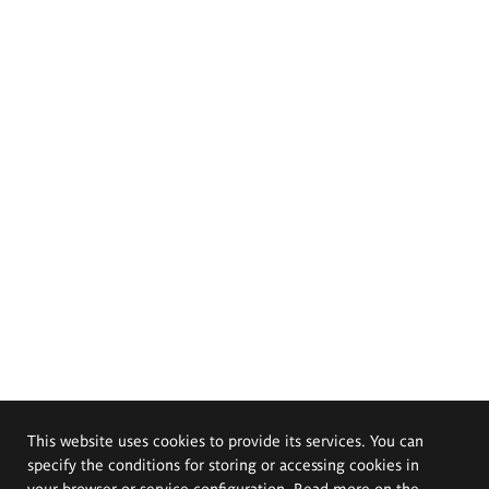
This website uses cookies to provide its services. You can
specify the conditions for storing or accessing cookies in
your browser or service configuration. Read more on the