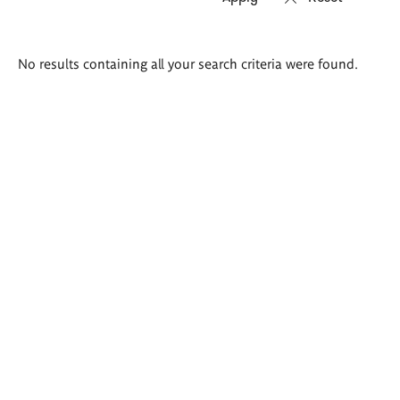
Search
No results containing all your search criteria were found.
results