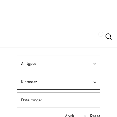
Skip
sign
to
language
main
interpreter
content
Szukaj
All types
Kiermasz
Date range: