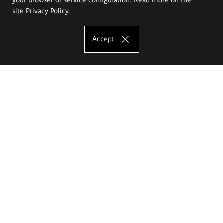
site
Privacy Policy
.
Accept
The Eugeniusz Geppert Academy of Art
and Design
Study offer
Faculty of Interior Architecture, Design and Stage Design
Faculty of Graphics and Media Art
Faculty of Ceramics and Glass
Faculty of Painting and Drawing