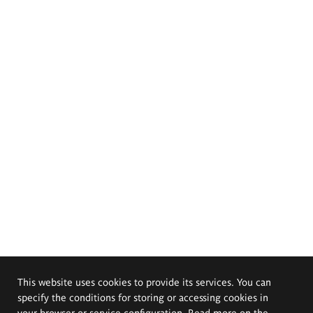
This website uses cookies to provide its services. You can
specify the conditions for storing or accessing cookies in
your browser or service configuration. Read more on the