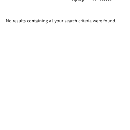
Search
No results containing all your search criteria were found.
results