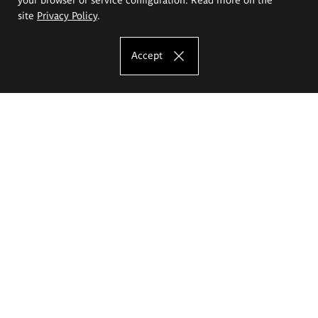
site
Privacy Policy
.
Accept
The Eugeniusz Geppert Academy of Art
and Design
Study offer
Faculty of Interior Architecture, Design and Stage Design
Faculty of Graphics and Media Art
Faculty of Ceramics and Glass
Faculty of Painting and Drawing