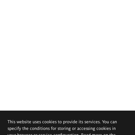
This website uses cookies to provide its services. You can
specify the conditions for storing or accessing cookies in
your browser or service configuration. Read more on the