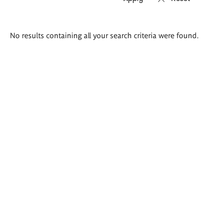
Search
No results containing all your search criteria were found.
results