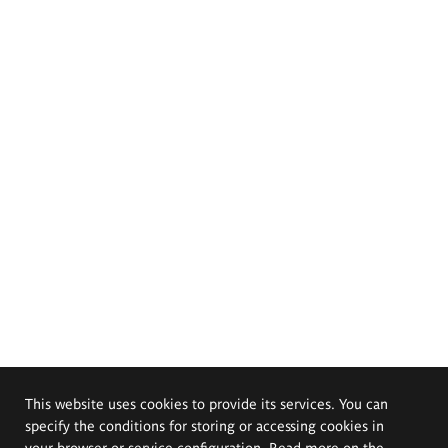
This website uses cookies to provide its services. You can
specify the conditions for storing or accessing cookies in
your browser or service configuration. Read more on the