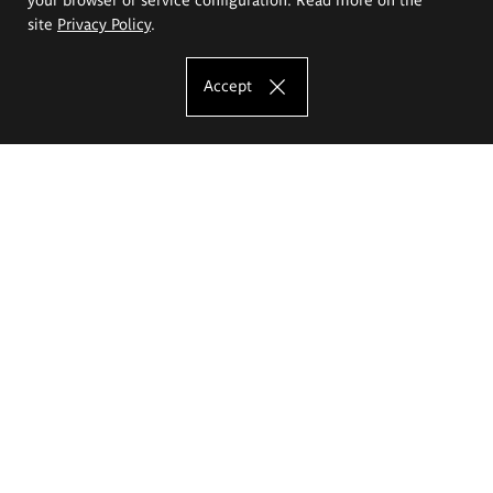
site
Privacy Policy
.
Accept
The Eugeniusz Geppert Academy of Art
and Design
Study offer
Faculty of Interior Architecture, Design and Stage Design
Faculty of Graphics and Media Art
Faculty of Ceramics and Glass
Faculty of Painting and Drawing