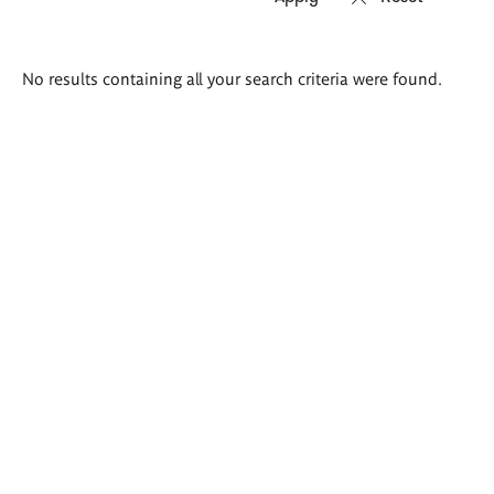
Search
No results containing all your search criteria were found.
results