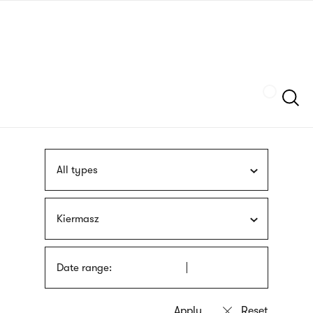
Skip
sign
to
language
main
interpreter
content
Szukaj
All types
Kiermasz
Date range: