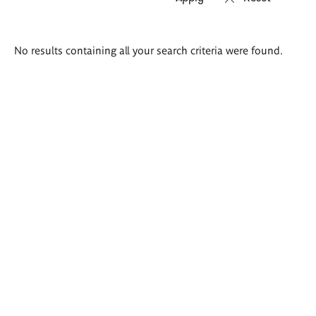
Search
No results containing all your search criteria were found.
results