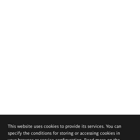
This website uses cookies to provide its services. You can
specify the conditions for storing or accessing cookies in
your browser or service configuration. Read more on the