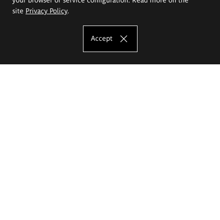
site
Privacy Policy
.
Accept
The Eugeniusz Geppert Academy of Art
and Design
Study offer
Faculty of Interior Architecture, Design and Stage Design
Faculty of Graphics and Media Art
Faculty of Ceramics and Glass
Faculty of Painting and Drawing