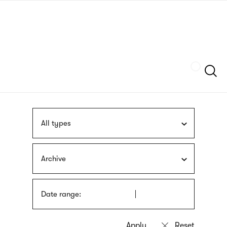
Skip
sign
to
language
main
interpreter
content
Szukaj
All types
Archive
Date range: