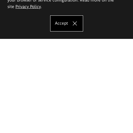
site
Privacy Policy
.
Accept
The Eugeniusz Geppert Academy of Art
and Design
Study offer
Faculty of Interior Architecture, Design and Stage Design
Faculty of Graphics and Media Art
Faculty of Ceramics and Glass
Faculty of Painting and Drawing