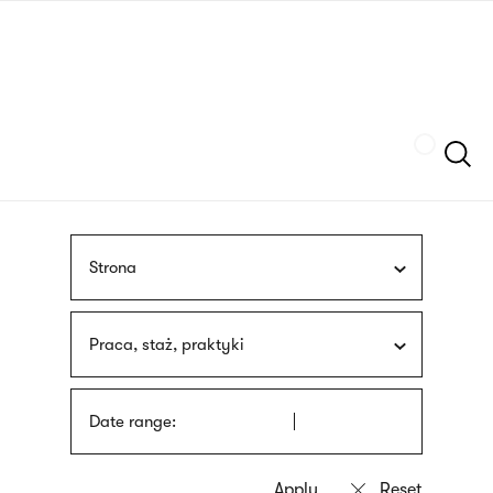
Skip
sign
to
language
main
interpreter
content
Szukaj
Strona
Praca, staż, praktyki
Date range: