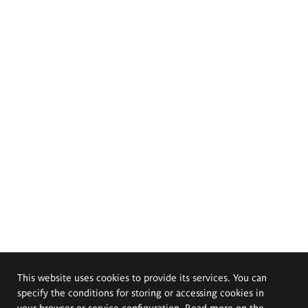
This website uses cookies to provide its services. You can
specify the conditions for storing or accessing cookies in
your browser or service configuration. Read more on the