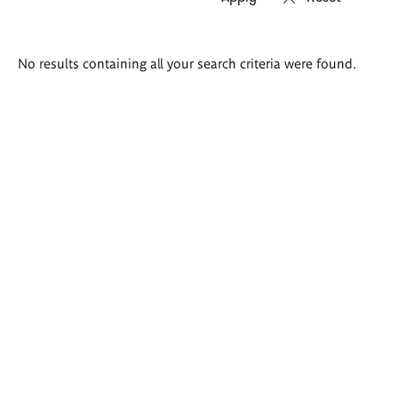
Search
No results containing all your search criteria were found.
results