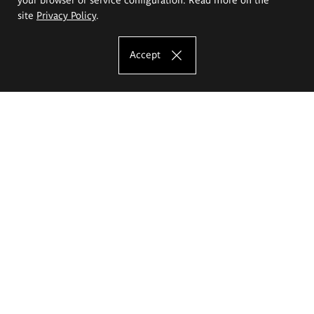
site
Privacy Policy
.
Accept
The Eugeniusz Geppert Academy of Art
and Design
Study offer
Faculty of Interior Architecture, Design and Stage Design
Faculty of Graphics and Media Art
Faculty of Ceramics and Glass
Faculty of Painting and Drawing