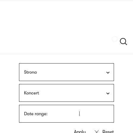
Skip
sign
to
language
main
interpreter
content
Szukaj
Strona
Koncert
Date range: