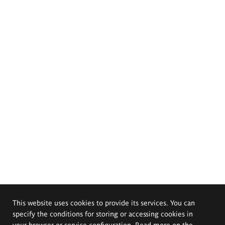
This website uses cookies to provide its services. You can
specify the conditions for storing or accessing cookies in
your browser or service configuration. Read more on the