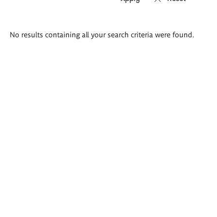
Search
No results containing all your search criteria were found.
results