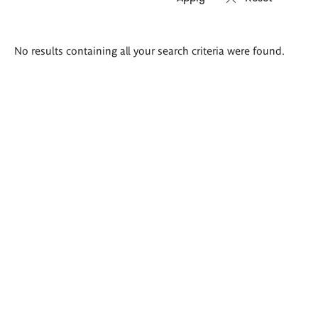
Search
No results containing all your search criteria were found.
results