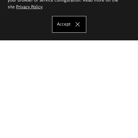
site
Privacy Policy
.
Accept
The Eugeniusz Geppert Academy of Art
and Design
Study offer
Faculty of Interior Architecture, Design and Stage Design
Faculty of Graphics and Media Art
Faculty of Ceramics and Glass
Faculty of Painting and Drawing