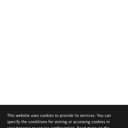
This website uses cookies to provide its services. You can
specify the conditions for storing or accessing cookies in
your browser or service configuration. Read more on the