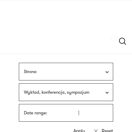
Skip
sign
to
language
main
interpreter
content
Szukaj
Strona
Wykład, konferencja, sympozjum
Date range: