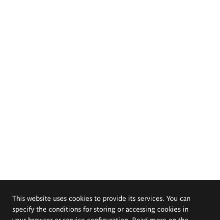
This website uses cookies to provide its services. You can
specify the conditions for storing or accessing cookies in
your browser or service configuration. Read more on the