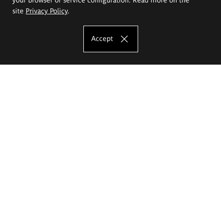
site
Privacy Policy
.
Accept
The Eugeniusz Geppert Academy of Art
and Design
Study offer
Faculty of Interior Architecture, Design and Stage Design
Faculty of Graphics and Media Art
Faculty of Ceramics and Glass
Faculty of Painting and Drawing