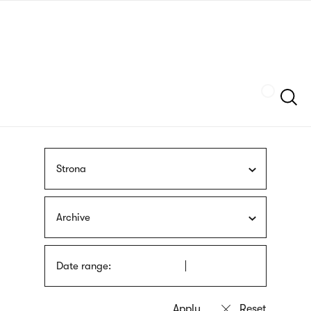
Skip
sign
to
language
main
interpreter
content
Szukaj
Strona
Archive
Date range: