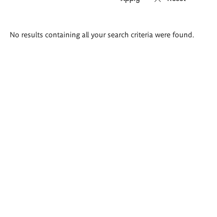
Search
No results containing all your search criteria were found.
results