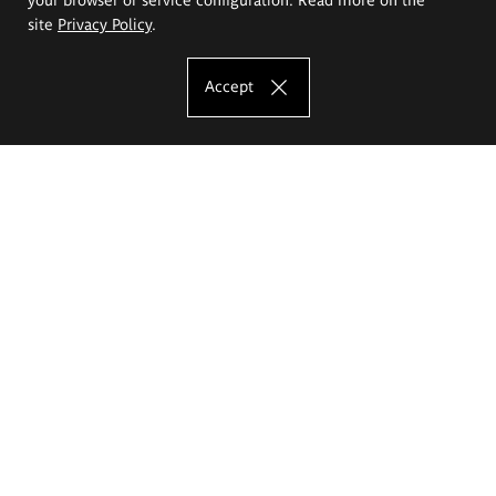
site
Privacy Policy
.
Accept
The Eugeniusz Geppert Academy of Art
and Design
Study offer
Faculty of Interior Architecture, Design and Stage Design
Faculty of Graphics and Media Art
Faculty of Ceramics and Glass
Faculty of Painting and Drawing