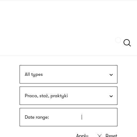
Skip
sign
to
language
main
interpreter
content
Szukaj
All types
Praca, staż, praktyki
Date range: