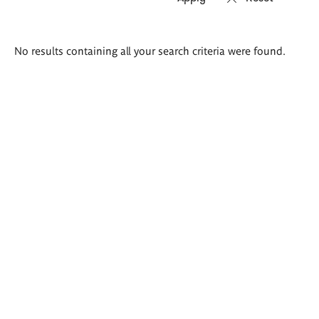
Search
No results containing all your search criteria were found.
results