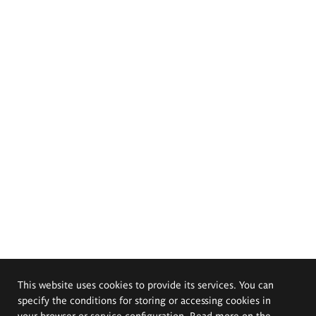
This website uses cookies to provide its services. You can
specify the conditions for storing or accessing cookies in
your browser or service configuration. Read more on the