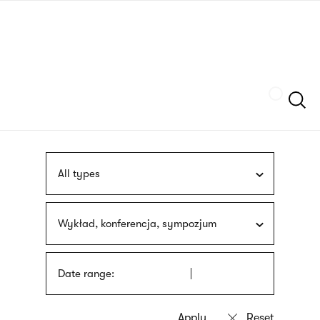
Skip
sign
to
language
main
interpreter
content
Szukaj
All types
Wykład, konferencja, sympozjum
Date range: