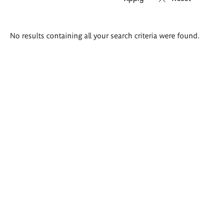
Search
No results containing all your search criteria were found.
results