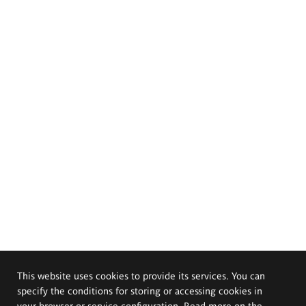
This website uses cookies to provide its services. You can
specify the conditions for storing or accessing cookies in
your browser or service configuration. Read more on the