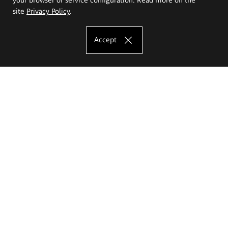
site
Privacy Policy
.
Accept
The Eugeniusz Geppert Academy of Art
and Design
Study offer
Faculty of Interior Architecture, Design and Stage Design
Faculty of Graphics and Media Art
Faculty of Ceramics and Glass
Faculty of Painting and Drawing