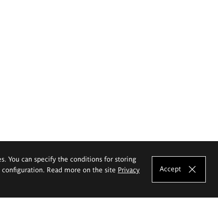
es. You can specify the conditions for storing
Accept
e configuration. Read more on the site
Privacy