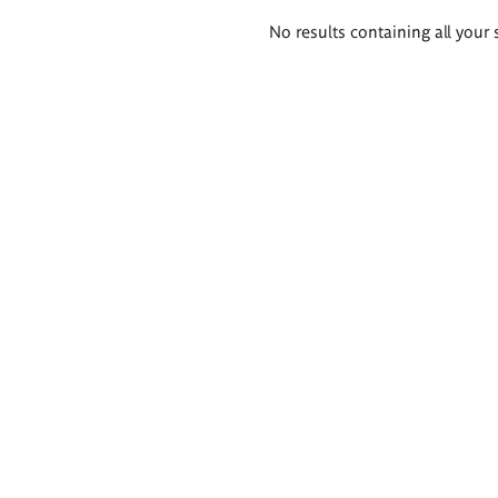
Search
No results containing all your 
results