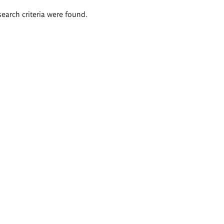
search criteria were found.