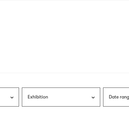
nagł
wersj
angie
Exhibition
Date rang