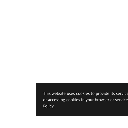
This website uses cookies to provide its servic
or accessing cookies in your browser or servic
Policy
.