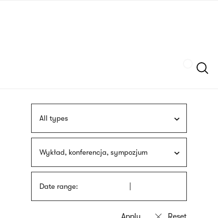
Skip
sign
to
language
main
interpreter
content
Szukaj
All types
Wykład, konferencja, sympozjum
Date range: