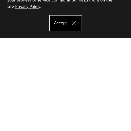
site
Privacy Policy
.
Accept
The Eugeniusz Geppert Academy of Art
and Design
Study offer
Faculty of Interior Architecture, Design and Stage Design
Faculty of Graphics and Media Art
Faculty of Ceramics and Glass
Faculty of Painting and Drawing