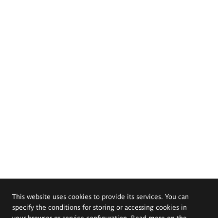
This website uses cookies to provide its services. You can
specify the conditions for storing or accessing cookies in
your browser or service configuration. Read more on the