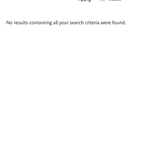
Search
No results containing all your search criteria were found.
results