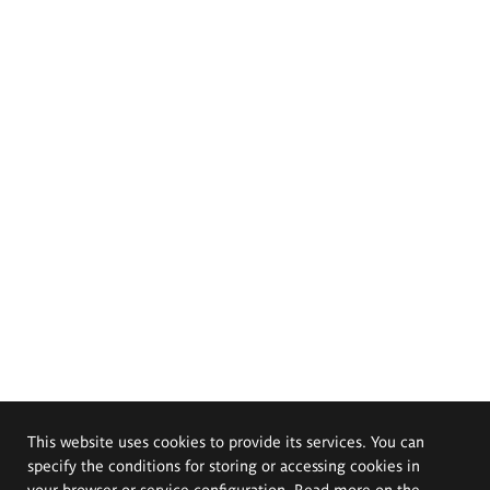
This website uses cookies to provide its services. You can
specify the conditions for storing or accessing cookies in
your browser or service configuration. Read more on the