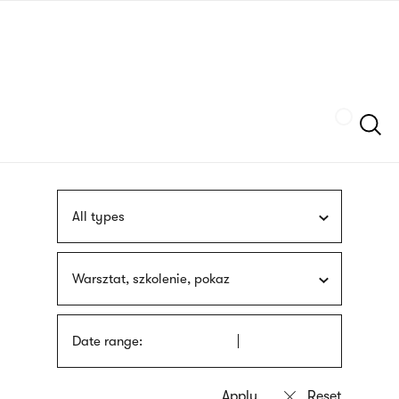
Skip
sign
to
language
main
interpreter
content
Szukaj
All types
Warsztat, szkolenie, pokaz
Date range: