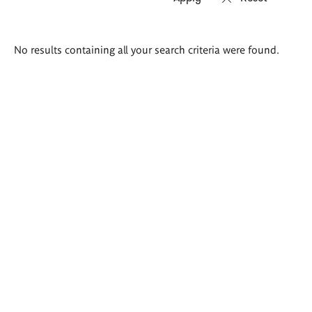
Search
No results containing all your search criteria were found.
results