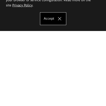
site
Privacy Policy
.
Accept
The Eugeniusz Geppert Academy of Art
and Design
Study offer
Faculty of Interior Architecture, Design and Stage Design
Faculty of Graphics and Media Art
Faculty of Ceramics and Glass
Faculty of Painting and Drawing