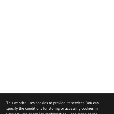
This website uses cookies to provide its services. You can
specify the conditions for storing or accessing cookies in
your browser or service configuration. Read more on the