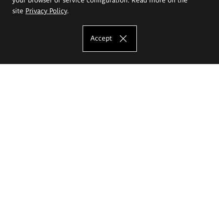
site
Privacy Policy
.
Accept
The Eugeniusz Geppert Academy of Art
and Design
Study offer
Faculty of Interior Architecture, Design and Stage Design
Faculty of Graphics and Media Art
Faculty of Ceramics and Glass
Faculty of Painting and Drawing