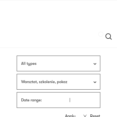
Skip
sign
to
language
main
interpreter
content
Szukaj
All types
Warsztat, szkolenie, pokaz
Date range: