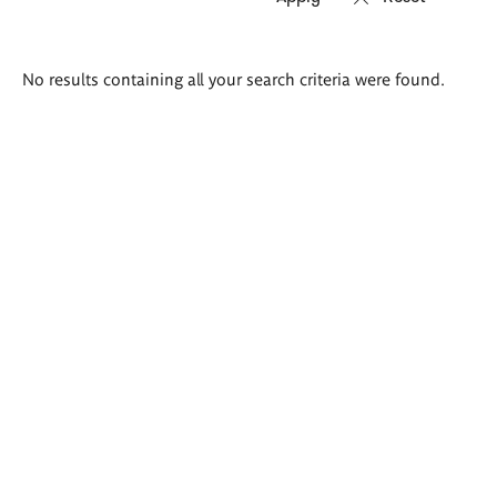
Search
No results containing all your search criteria were found.
results