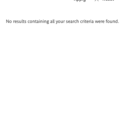
Search
No results containing all your search criteria were found.
results