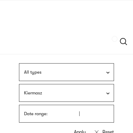
Skip
sign
to
language
main
interpreter
content
Szukaj
All types
Kiermasz
Date range: