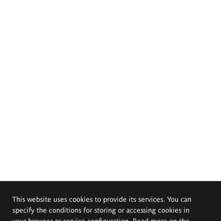
This website uses cookies to provide its services. You can
specify the conditions for storing or accessing cookies in
your browser or service configuration. Read more on the