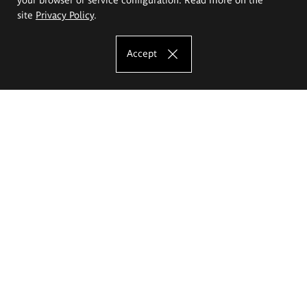
site
Privacy Policy
.
Accept
The Eugeniusz Geppert Academy of Art
and Design
Study offer
Faculty of Interior Architecture, Design and Stage Design
Faculty of Graphics and Media Art
Faculty of Ceramics and Glass
Faculty of Painting and Drawing