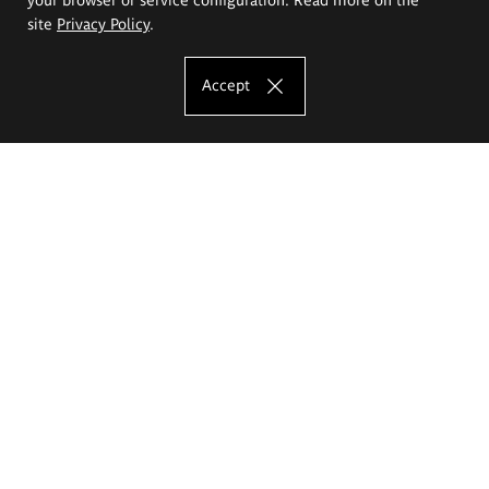
site
Privacy Policy
.
Accept
The Eugeniusz Geppert Academy of Art
and Design
Study offer
Faculty of Interior Architecture, Design and Stage Design
Faculty of Graphics and Media Art
Faculty of Ceramics and Glass
Faculty of Painting and Drawing