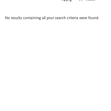
Search
No results containing all your search criteria were found.
results