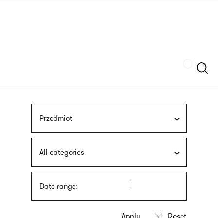
Skip
sign
to
language
main
interpreter
content
Szukaj
Przedmiot
All categories
Date range: