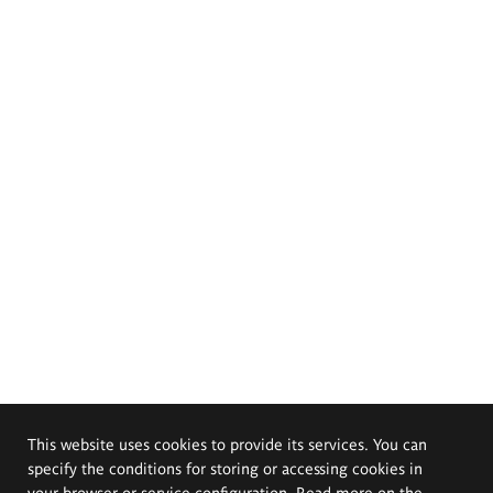
This website uses cookies to provide its services. You can
specify the conditions for storing or accessing cookies in
your browser or service configuration. Read more on the