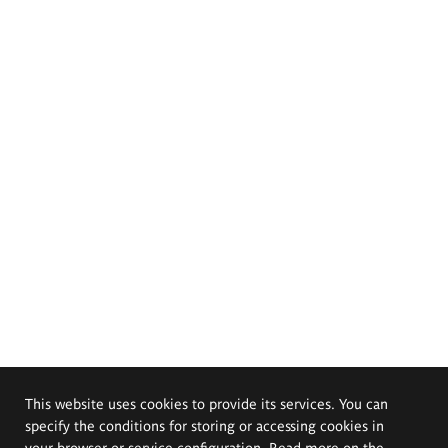
This website uses cookies to provide its services. You can
specify the conditions for storing or accessing cookies in
your browser or service configuration. Read more on the