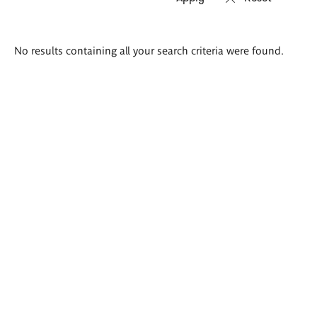
Search
No results containing all your search criteria were found.
results