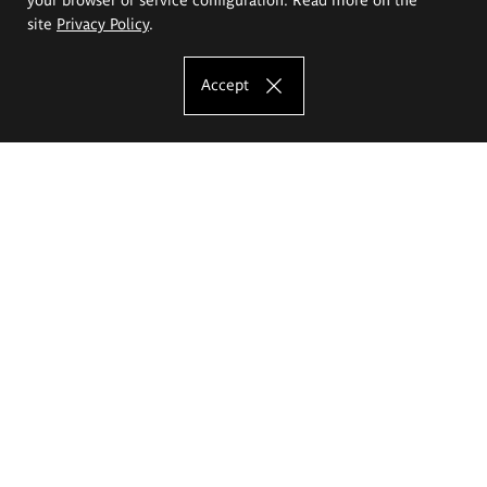
site
Privacy Policy
.
Accept
The Eugeniusz Geppert Academy of Art
and Design
Study offer
Faculty of Interior Architecture, Design and Stage Design
Faculty of Graphics and Media Art
Faculty of Ceramics and Glass
Faculty of Painting and Drawing