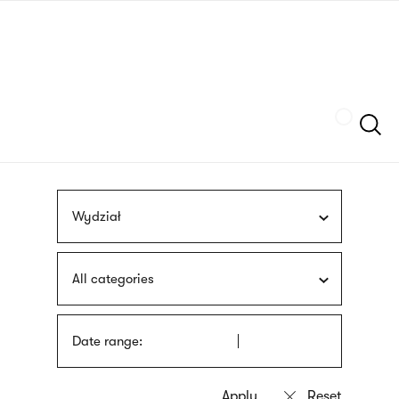
Skip
sign
to
language
main
interpreter
content
Szukaj
Wydział
All categories
Date range: