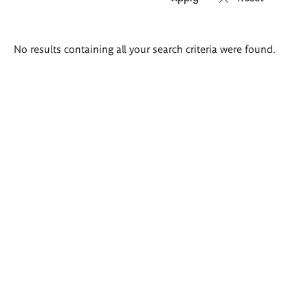
Search
No results containing all your search criteria were found.
results