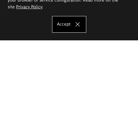
site
Privacy Policy
.
Accept
The Eugeniusz Geppert Academy of Art
and Design
Study offer
Faculty of Interior Architecture, Design and Stage Design
Faculty of Graphics and Media Art
Faculty of Ceramics and Glass
Faculty of Painting and Drawing