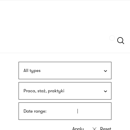
Skip
sign
to
language
main
interpreter
content
Szukaj
All types
Praca, staż, praktyki
Date range: