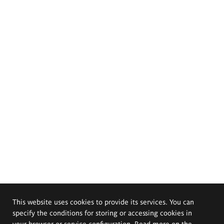
This website uses cookies to provide its services. You can
specify the conditions for storing or accessing cookies in
your browser or service configuration. Read more on the