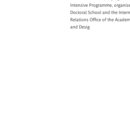
Intensive Programme, organis
Doctoral School and the Intern
Relations Office of the Academ
and Desig