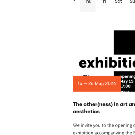
Thu
Fri
Sat
S
List
of
articles
15 — 26 May 2026
The other(ness) in art a
aesthetics
We invite you to the opening o
exhibition accompanying the 