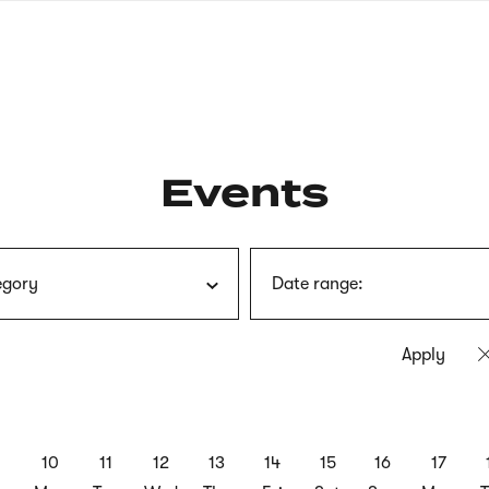
nagł
wersj
angie
Events
egory
Date range:
9
10
11
12
13
14
15
16
17