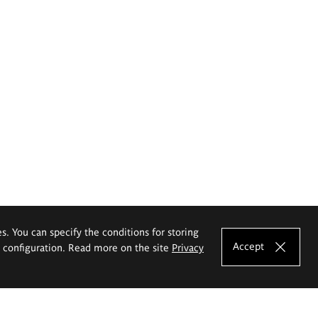
es. You can specify the conditions for storing
Accept
e configuration. Read more on the site
Privacy