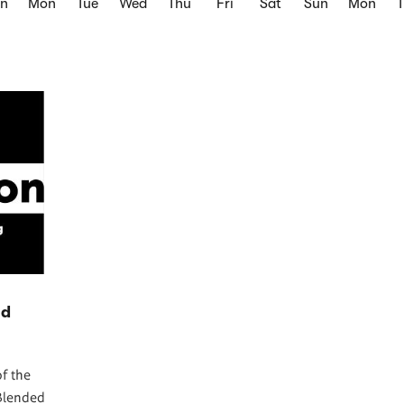
un
Mon
Tue
Wed
Thu
Fri
Sat
Sun
Mon
nd
f the
Blended