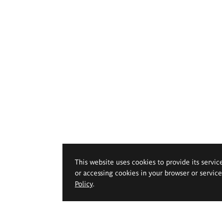
This website uses cookies to provide its servic
or accessing cookies in your browser or servic
Policy
.