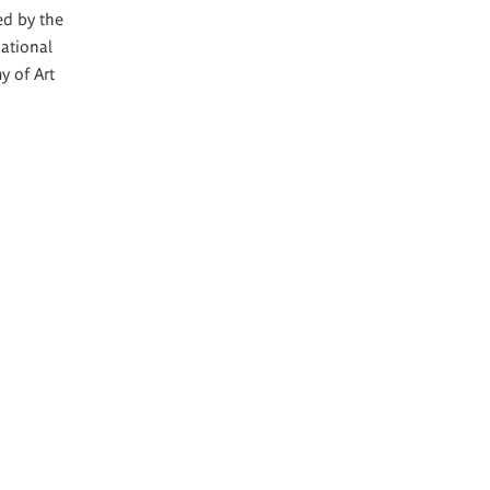
ed by the
ational
y of Art